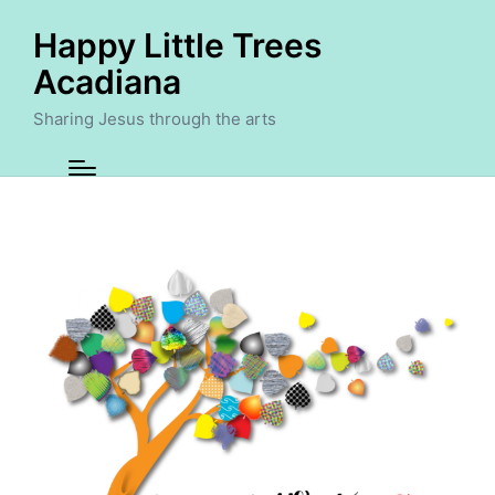
Happy Little Trees
Acadiana
Sharing Jesus through the arts