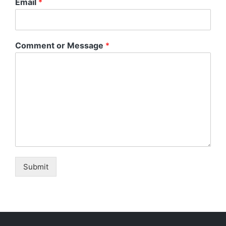
Email
*
Comment or Message
*
Submit