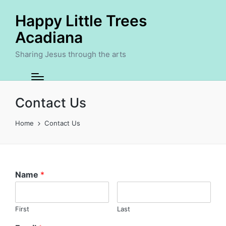
Happy Little Trees
Acadiana
Sharing Jesus through the arts
Contact Us
Home
Contact Us
Name
*
First
Last