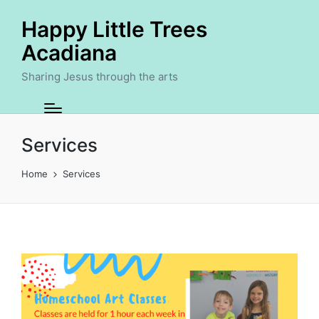
Happy Little Trees
Acadiana
Sharing Jesus through the arts
Services
Home
Services