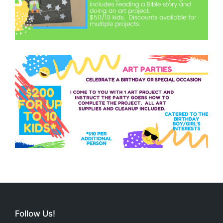
Follow Us!